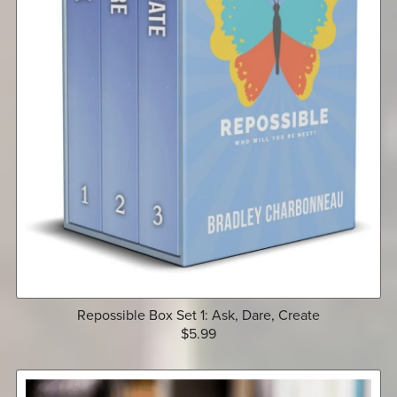
Repossible Box Set 1: Ask, Dare, Create
$5.99