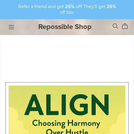
Refer a friend and get
25%
off! They'll get
25%
off too.
Repossible Shop