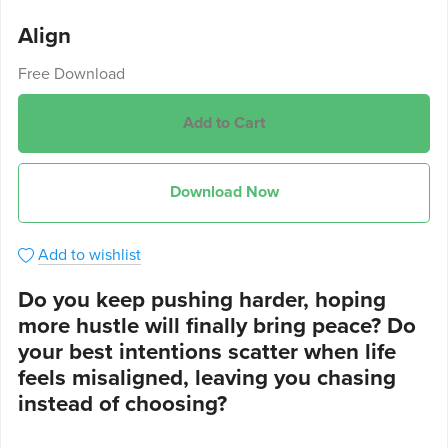
Align
Free Download
Add to Cart
Download Now
Add to wishlist
Do you keep pushing harder, hoping
more hustle will finally bring peace? Do
your best intentions scatter when life
feels misaligned, leaving you chasing
instead of choosing?