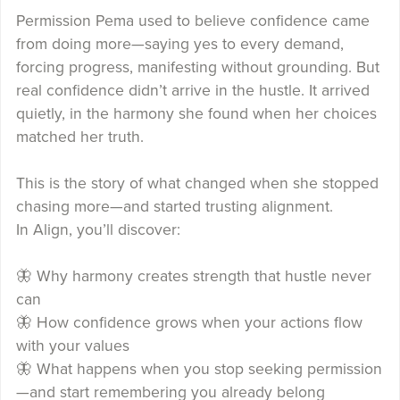
Permission Pema used to believe confidence came
from doing more—saying yes to every demand,
forcing progress, manifesting without grounding. But
real confidence didn’t arrive in the hustle. It arrived
quietly, in the harmony she found when her choices
matched her truth.
This is the story of what changed when she stopped
chasing more—and started trusting alignment.
In Align, you’ll discover:
🦋 Why harmony creates strength that hustle never
can
🦋 How confidence grows when your actions flow
with your values
🦋 What happens when you stop seeking permission
—and start remembering you already belong