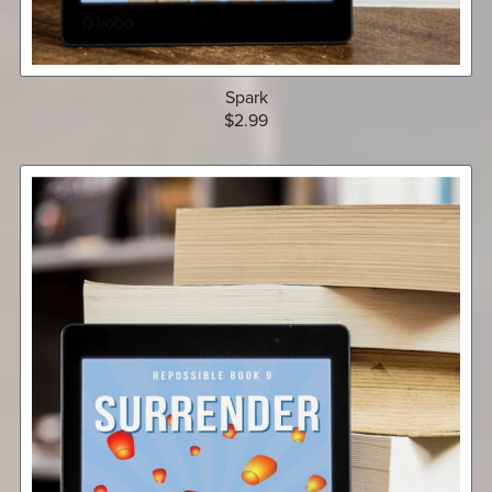
Spark
$2.99