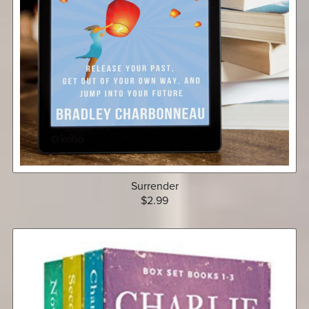
Surrender
$2.99