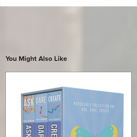
You Might Also Like