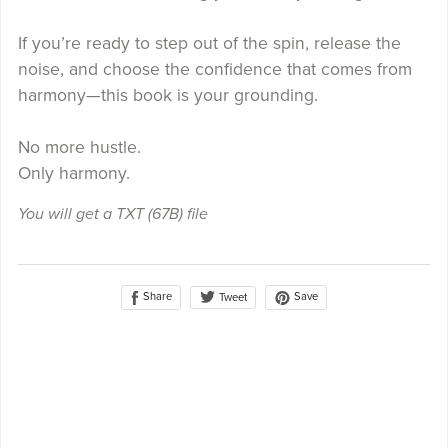
If you’re ready to step out of the spin, release the
noise, and choose the confidence that comes from
harmony—this book is your grounding.
No more hustle.
Only harmony.
You will get a TXT
(67B)
file
Share
Save
Tweet