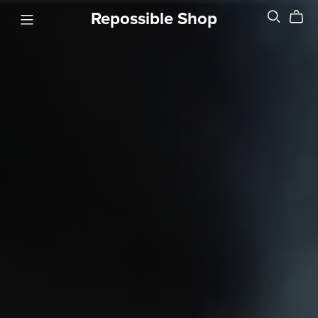
Repossible Shop