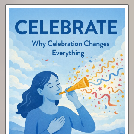
Celebrate
Free