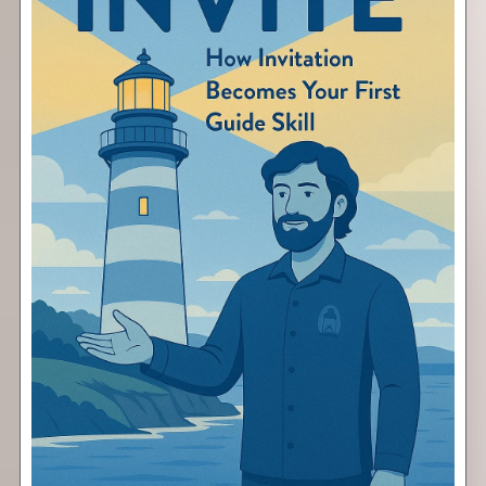
Invite
Free