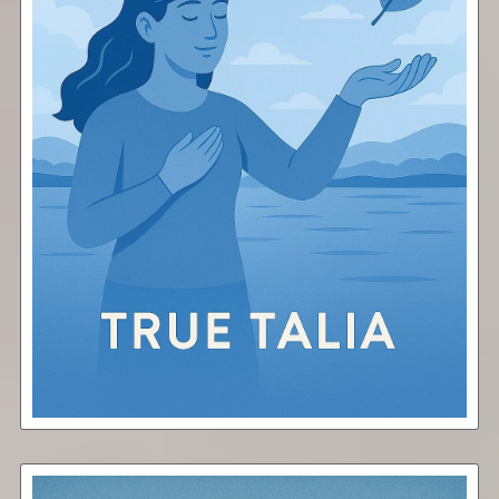
Surrender
Free