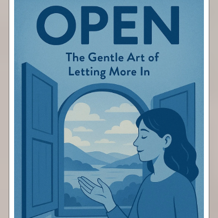
Open
Free