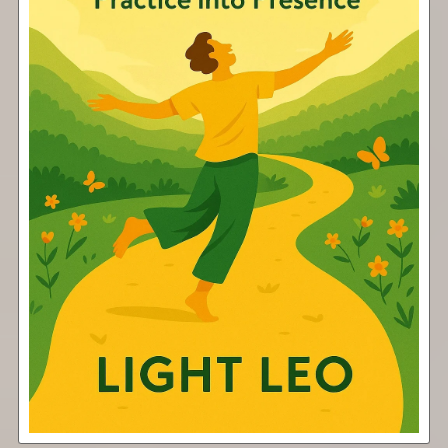
Shine
Free