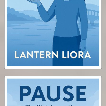
Share
Free