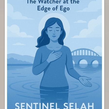
Pause
Free