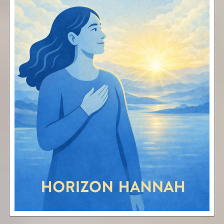
Elevate
Free