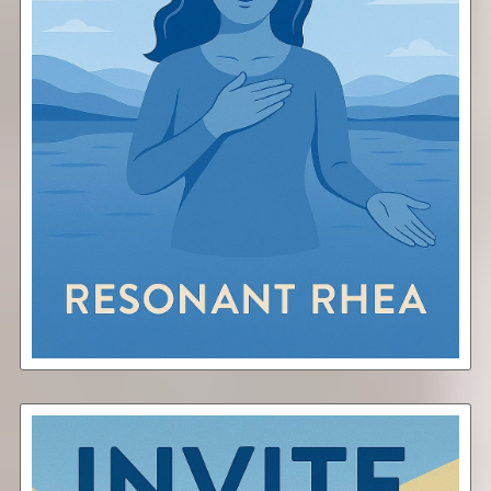
Attune
Free