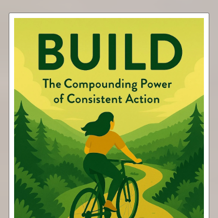
Build
Free