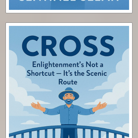
Cross
Free