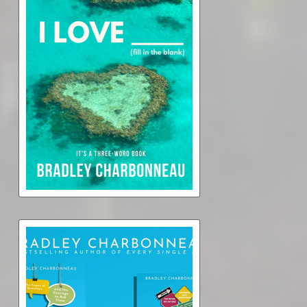
I Love _____ (audiobook)
$0.99