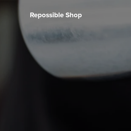
Repossible Shop