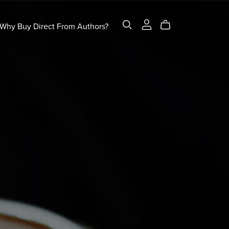
Why Buy Direct From Authors?