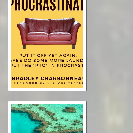
Procrastinate
$4.99