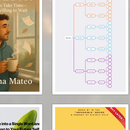
Boost Your Brand with a Book
ay (ebook)
Mind Map
Free
$7.00