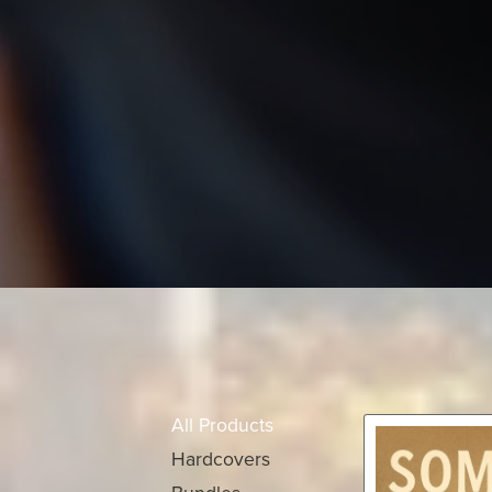
All Products
Hardcovers