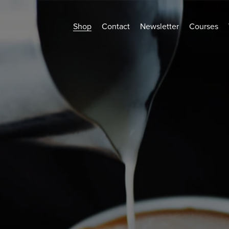
Shop
Contact
Newsletter
Courses