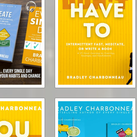
y Single Day ...
You Don't Have To (ebook)
on't Have To [3x
s + 3x Ebooks
$4.99
r Bundle]