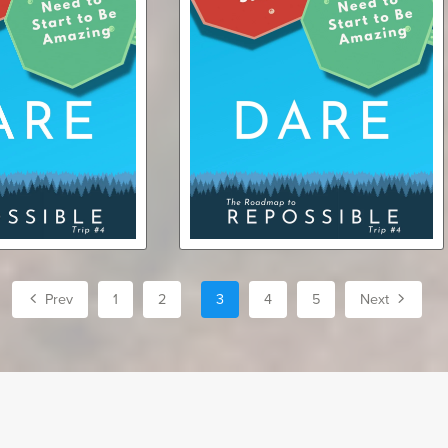
ndle: eBook +
Dare (audiobook)
iobook)
$7.75
$7.99
Prev
1
2
3
4
5
Next