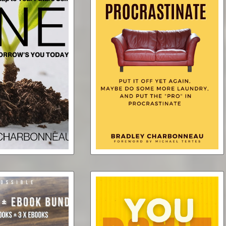
y the One Word
Be Your Driving
Procrastinate
or One Year
$0.99
$2.99