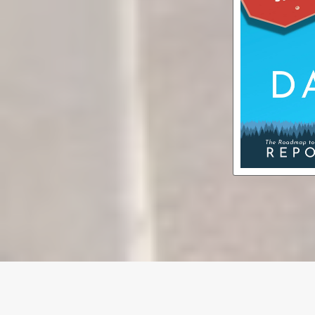
Dare (Bu
aud