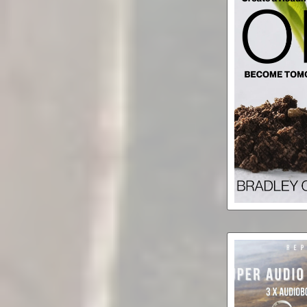
Won: Embod
That Will 
Force f