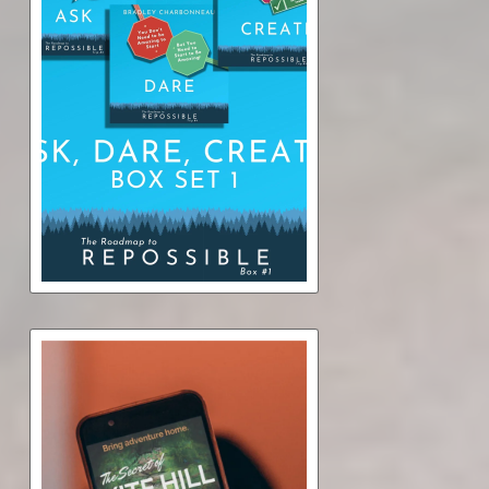
Repossible Box Set 1: Ask,
Dare, Create (audiobook)
$11.50