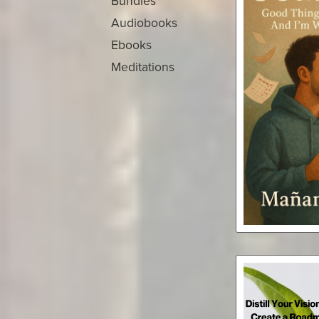
Bundles
Audiobooks
Ebooks
Meditations
Somed