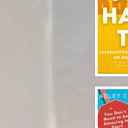
You Do
Intermittent 
Write a Bo