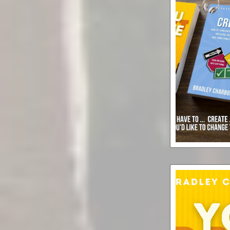
Create Ever
(but) You D
Audiobook
Supe