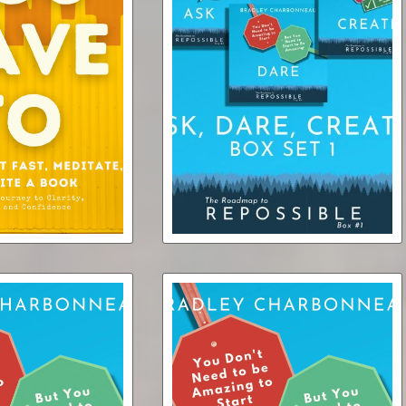
n’t Have To
Repossible Box Set 1
Fast, Meditate, or
BUNDLE: Ask, Dare, Create
ok (audiobook)
(3 ebooks + 3 audiobooks)
$6.95
$14.50