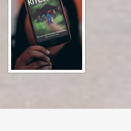
The Secret of Kite Hill
Free