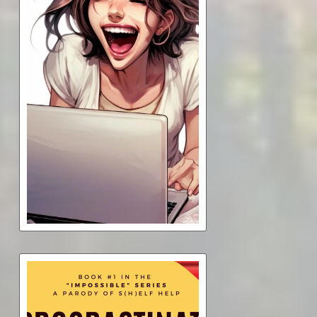
What You Don't Need--But
Think You Do--To Write a
Book
$7.00