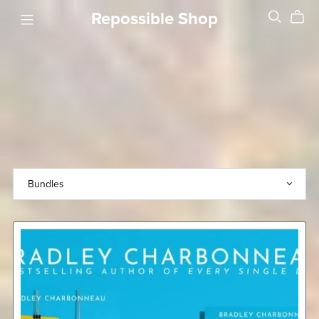
Repossible Shop