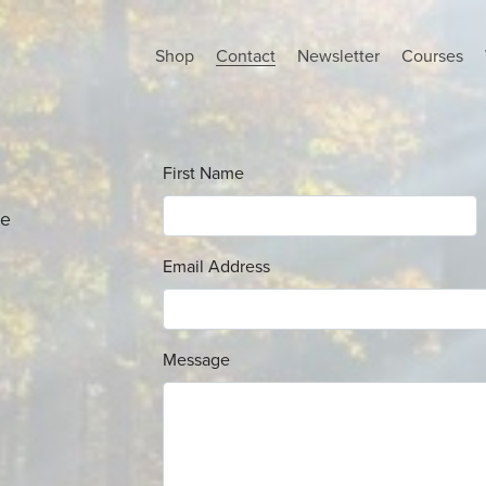
Shop
Contact
Newsletter
Courses
First Name
se
Email Address
Message