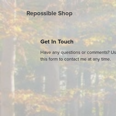
Repossible Shop
Get In Touch
Have any questions or comments? U
this form to contact me at any time.