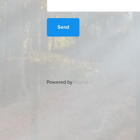
Send
Powered by
Payhip