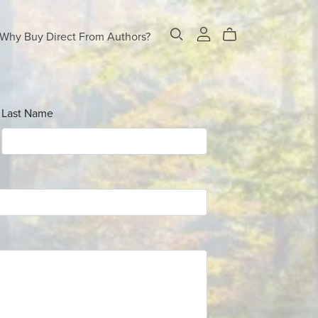
Why Buy Direct From Authors?
Last Name